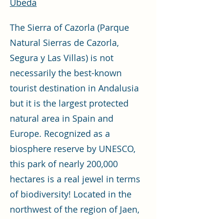
Ubeda
The Sierra of Cazorla (Parque
Natural Sierras de Cazorla,
Segura y Las Villas) is not
necessarily the best-known
tourist destination in Andalusia
but it is the largest protected
natural area in Spain and
Europe. Recognized as a
biosphere reserve by UNESCO,
this park of nearly 200,000
hectares is a real jewel in terms
of biodiversity! Located in the
northwest of the region of Jaen,