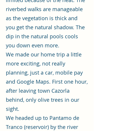
limited because of the heat. The
riverbed walks are manageable
as the vegetation is thick and
you get the natural shadow. The
dip in the natural pools cools
you down even more.
We made our home trip a little
more exciting, not really
planning, just a car, mobile pay
and Google Maps. First one hour,
after leaving town Cazorla
behind, only olive trees in our
sight.
We headed up to Pantamo de
Tranco (reservoir) by the river