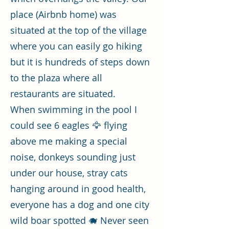
place (Airbnb home) was
situated at the top of the village
where you can easily go hiking
but it is hundreds of steps down
to the plaza where all
restaurants are situated.
When swimming in the pool I
could see 6 eagles 🦅 flying
above me making a special
noise, donkeys sounding just
under our house, stray cats
hanging around in good health,
everyone has a dog and one city
wild boar spotted 🐗 Never seen