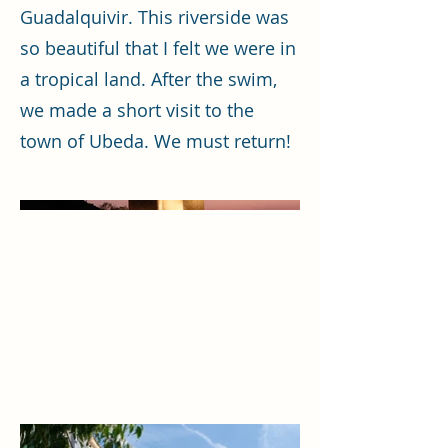
Guadalquivir. This riverside was
so beautiful that I felt we were in
a tropical land. After the swim,
we made a short visit to the
town of Ubeda. We must return!