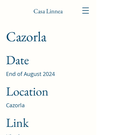
Casa Linnea
Cazorla
Date
End of August 2024
Location
Cazorla
Link