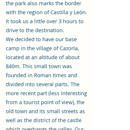
the park also marks the border
with the region of Castilla y León.
It took us a little over 3 hours to
drive to the destination.
We decided to have our base
camp in the village of Cazorla,
located at an altitude of about
840m. This small town was
founded in Roman times and
divided into several parts. The
more recent part (less interesting
from a tourist point of view), the
old town and its small streets as
well as the district of the castle
which overhangs the valley. Our