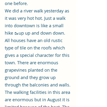
one before.
We did a river walk yesterday as
it was very hot hot. Just a walk
into downtown is like a small
hike 🥾up up and down down.
All houses have an old rustic
type of tile on the roofs which
gives a special character for this
town. There are enormous
grapevines planted on the
ground and they grow up
through the balconies and walls.
The walking facilities in this area
are enormous but in August it is