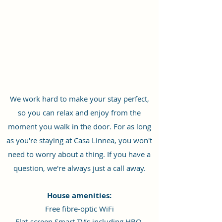
We work hard to make your stay perfect,
so you can relax and enjoy from the
moment you walk in the door. For as long
as you're staying at Casa Linnea, you won't
need to worry about a thing. If you have a
question, we're always just a call away.
House amenities:
Free fibre-optic WiFi
Flat-screen Smart TV’s including HBO,