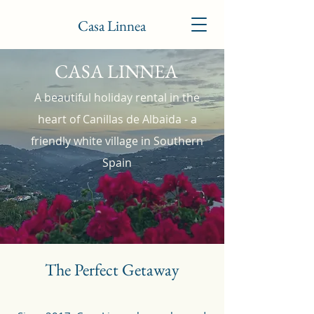
Casa Linnea
CASA LINNEA
A beautiful holiday rental in the
heart of Canillas de Albaida - a
friendly white village in Southern
Spain
The Perfect Getaway