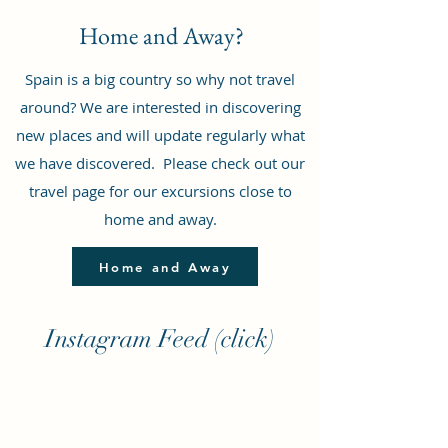
Home and Away?
Spain is a big country so why not travel
around? We are interested in discovering
new places and will update regularly what
we have discovered. Please check out our
travel page for our excursions close to
home and away.
Home and Away
Instagram Feed (click)