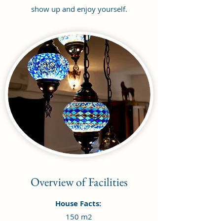
show up and enjoy yourself.
Overview of Facilities
House Facts:
150 m2