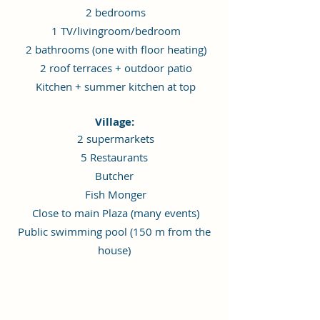
2 bedrooms
1 TV/livingroom/bedroom
2 bathrooms (one with floor heating)
2 roof terraces + outdoor patio
Kitchen + summer kitchen at top
Village:
2 supermarkets
5 Restaurants
Butcher
Fish Monger
Close to main Plaza (many events)
Public swimming pool (150 m from the
house)