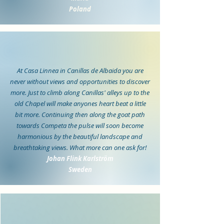
Poland
At Casa Linnea in Canillas de Albaida you are
never without views and opportunities to discover
more. Just to climb along Canillas' alleys up to the
old Chapel will make anyones heart beat a little
bit more. Continuing then along the goat path
towards Competa the pulse will soon become
harmonious by the beautiful landscape and
breathtaking views. What more can one ask for!
Johan Flink Karlström
Sweden