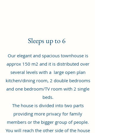
Sleeps up to 6
Our elegant and spacious townhouse is
approx 150 m2 and it is distributed over
several levels with a large open plan
kitchen/dining room, 2 double bedrooms
and one bedroom/TV room with 2 single
beds.
The house is divided into two parts
providing more privacy for family
members or the bigger group of people.
You will reach the other side of the house