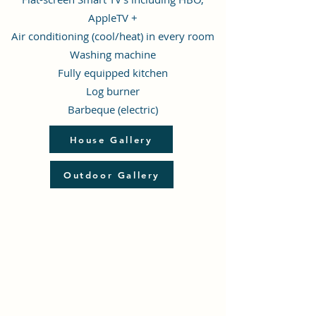
AppleTV +
Air conditioning (cool/heat) in every room
Washing machine
F
ully equipped kitchen
Log burner
Barbeque (electric)
House Gallery
Outdoor Gallery