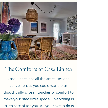
The Comforts of Casa Linnea
Casa Linnea has all the amenities and
conveniences you could want, plus
thoughtfully chosen touches of comfort to
make your stay extra special. Everything is
taken care of for you. All you have to do is