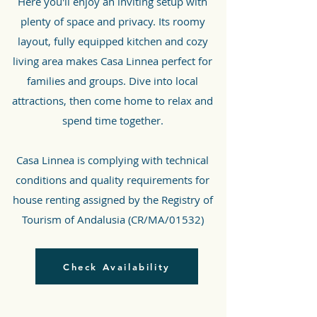
Here you'll enjoy an inviting setup with
plenty of space and privacy. Its roomy
layout, fully equipped kitchen and cozy
living area makes Casa Linnea perfect for
families and groups. Dive into local
attractions, then come home to relax and
spend time together.
Casa Linnea is complying with technical
conditions and quality requirements for
house renting assigned by the Registry of
Tourism of Andalusia (CR/MA/01532)
Check Availability