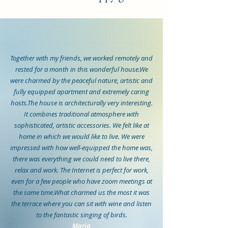
Together with my friends, we worked remotely and
rested for a month in this wonderful house.We
were charmed by the peaceful nature, artistic and
fully equipped apartment and extremely caring
hosts.The house is architecturally very interesting.
It combines traditional atmosphere with
sophisticated, artistic accessories. We felt like at
home in which we would like to live. We were
impressed with how well-equipped the home was,
there was everything we could need to live there,
relax and work. The Internet is perfect for work,
even for a few people who have zoom meetings at
the same time.What charmed us the most it was
the terrace where you can sit with wine and listen
to the fantastic singing of birds.
Maria