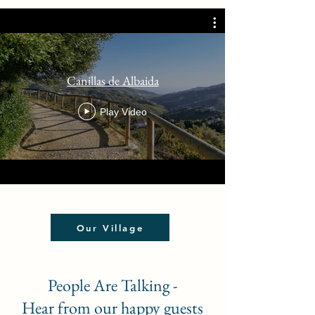
Canillas de Albaida
Play Video
Our Village
People Are Talking -
Hear from our happy guests