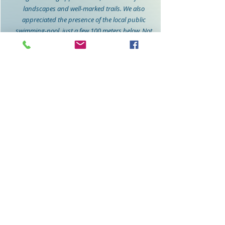
landscapes and well-marked trails. We also
appreciated the presence of the local public
swimming-pool, just a few 100 meters below. Not
crowdy at all and delicious food and drinks from
Oscar, the restaurant next to the pool.
Iia and her husband were incredibly welcoming,
providing valuable tips to enhance our stay. Their
attention to detail made us feel at home. They
even had the fridge filled with some food, what
was very nice since we arrived late in the evening.
Overall, our stay in Canillas de Albaida was a
perfect blend of relaxation, adventure, and
cultural immersion. We left with wonderful
memories and can't wait to return! If you're
looking for a serene escape in Spain, Casa Linnea
is the perfect choice.
Stefan Verhaert
Belgium