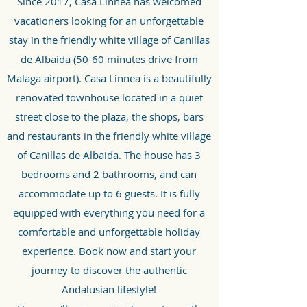
Since 2017, Casa Linnea has welcomed
vacationers looking for an unforgettable
stay i
n the friendly white village of Canillas
de Albaida (50-60 minutes drive from
Malaga airport).
Casa Linnea is a beautifully
renovated townhouse located in a quiet
street close to the plaza, the shops, bars
and restaurants in the friendly white village
of Canillas de Albaida. The house has 3
bedrooms and 2 bathrooms, and can
accommodate up to 6 guests. It is fully
equipped with everything you need for a
comfortable and unforgettable holiday
experience. Book now and start your
journey to discover the authentic
Andalusian lifestyle!