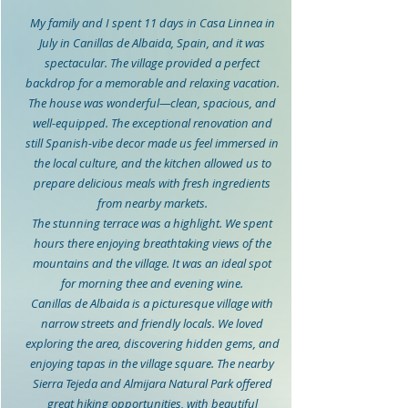
My family and I spent 11 days in Casa Linnea in
July in Canillas de Albaida, Spain, and it was
spectacular. The village provided a perfect
backdrop for a memorable and relaxing vacation.
The house was wonderful—clean, spacious, and
well-equipped. The exceptional renovation and
still Spanish-vibe decor made us feel immersed in
the local culture, and the kitchen allowed us to
prepare delicious meals with fresh ingredients
from nearby markets.
The stunning terrace was a highlight. We spent
hours there enjoying breathtaking views of the
mountains and the village. It was an ideal spot
for morning thee and evening wine.
Canillas de Albaida is a picturesque village with
narrow streets and friendly locals. We loved
exploring the area, discovering hidden gems, and
enjoying tapas in the village square. The nearby
Sierra Tejeda and Almijara Natural Park offered
great hiking opportunities, with beautiful