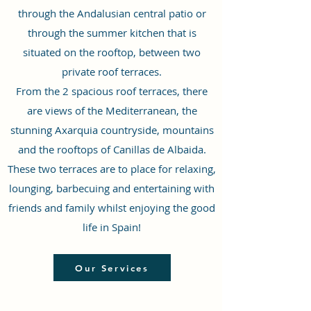
through the Andalusian central patio or
through the summer kitchen that is
situated on the rooftop, between two
private roof terraces.
From the 2 spacious roof terraces, there
are views of the Mediterranean, the
stunning Axarquia countryside, mountains
and the rooftops of Canillas de Albaida.
These two terraces are to place for relaxing,
lounging, barbecuing and entertaining with
friends and family whilst enjoying the good
life in Spain!
Our Services